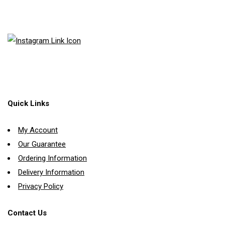
Quick Links
My Account
Our Guarantee
Ordering Information
Delivery Information
Privacy Policy
Contact Us