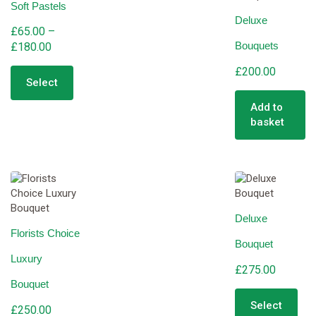
Soft Pastels
may
cho
Deluxe
be
on
£
65.00
–
chosen
the
Bouquets
Price
£
180.00
on
pro
range:
This
the
pag
£
200.00
product
£65.00
product
Select
has
through
page
multiple
Add to
£180.00
variants.
basket
The
options
may
be
chosen
on
Deluxe
the
Florists Choice
product
Bouquet
page
Luxury
£
275.00
Bouquet
Select
£
250.00