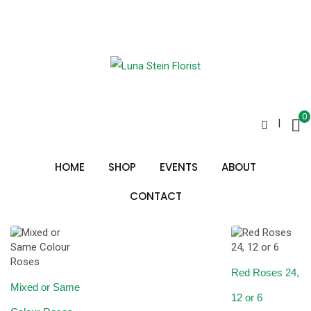
Skip
to
Special Gifts
content
0
|
Sorted
Showing all 10 results
by
HOME
SHOP
EVENTS
ABOUT
price:
low
to
CONTACT
high
Red Roses 24,
Mixed or Same
12 or 6