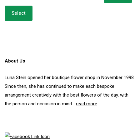
Select
About Us
Luna Stein opened her boutique flower shop in November 1998.
Since then, she has continued to make each bespoke
arrangement creatively with the best flowers of the day, with
the person and occasion in mind...
read more