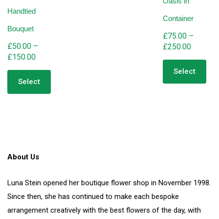
Oasis in
Handtied
Container
Bouquet
£
75.00
–
£
50.00
–
Price
£
250.00
Price
£
150.00
range:
Thi
range:
This
pro
£75.00
Select
product
has
£50.00
through
Select
has
mult
through
£250.00
multiple
vari
£150.00
variants.
The
The
opt
options
ma
may
be
be
cho
About Us
chosen
on
on
the
the
pro
Luna Stein opened her boutique flower shop in November 1998.
product
pag
Since then, she has continued to make each bespoke
page
arrangement creatively with the best flowers of the day, with