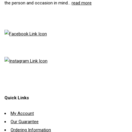
the person and occasion in mind...
read more
Quick Links
My Account
Our Guarantee
Ordering Information