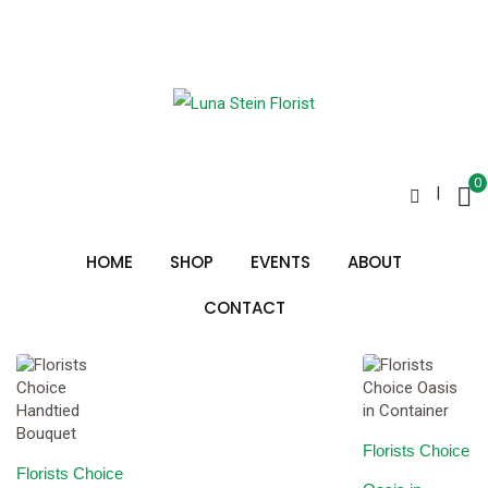
Skip
to
beautiful flowers
content
0
|
Sorted
Showing all 2 results
by
HOME
SHOP
EVENTS
ABOUT
price:
low
to
CONTACT
high
Florists Choice
Florists Choice