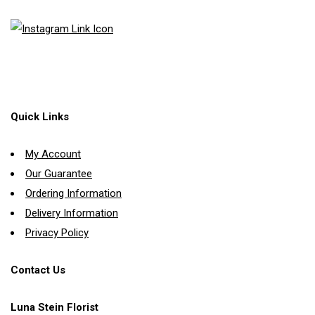
Quick Links
My Account
Our Guarantee
Ordering Information
Delivery Information
Privacy Policy
Contact Us
Luna Stein Florist