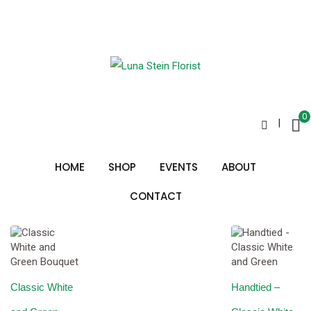
Skip
to
classic white and green
content
0
|
Sorted
Showing all 3 results
by
HOME
SHOP
EVENTS
ABOUT
price:
low
to
CONTACT
high
Classic White
Handtied –