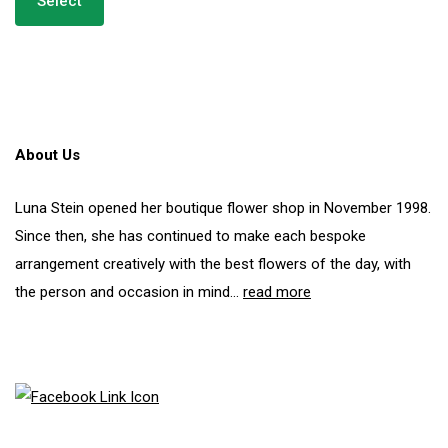
Select
has
through
multiple
£250.00
variants.
The
options
may
be
About Us
chosen
on
the
Luna Stein opened her boutique flower shop in November 1998.
product
Since then, she has continued to make each bespoke
page
arrangement creatively with the best flowers of the day, with
the person and occasion in mind...
read more