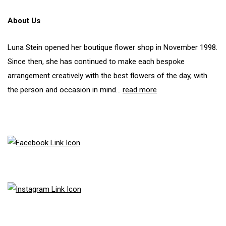
may
be
About Us
chosen
on
the
Luna Stein opened her boutique flower shop in November 1998.
product
Since then, she has continued to make each bespoke
page
arrangement creatively with the best flowers of the day, with
the person and occasion in mind...
read more