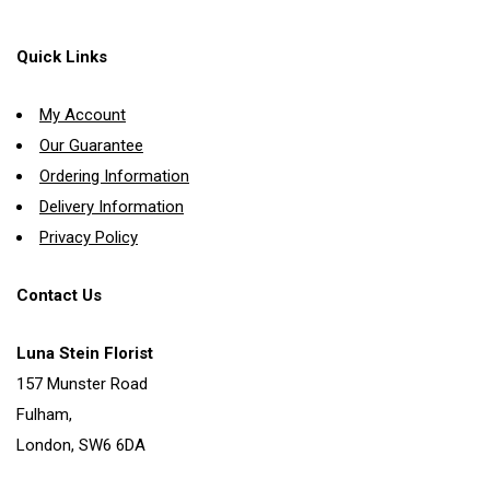
Quick Links
My Account
Our Guarantee
Ordering Information
Delivery Information
Privacy Policy
Contact Us
Luna Stein Florist
157 Munster Road
Fulham,
London, SW6 6DA