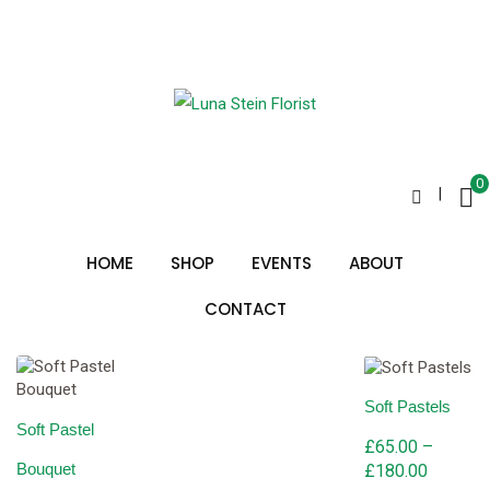
Skip
to
country bunch
content
0
|
Sorted
Showing all 3 results
by
HOME
SHOP
EVENTS
ABOUT
price:
low
to
CONTACT
high
Soft Pastels
Soft Pastel
£
65.00
–
Bouquet
Price
£
180.00