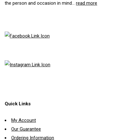
the person and occasion in mind...
read more
Quick Links
My Account
Our Guarantee
Ordering Information