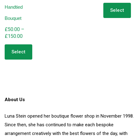
range:
Thi
Handtied
pro
£65.00
Select
has
through
Bouquet
mult
£180.00
vari
£
50.00
–
The
Price
£
150.00
opt
range:
This
ma
product
£50.00
Select
be
has
through
cho
multiple
£150.00
on
variants.
the
The
pro
options
pag
may
be
About Us
chosen
on
the
Luna Stein opened her boutique flower shop in November 1998.
product
Since then, she has continued to make each bespoke
page
arrangement creatively with the best flowers of the day, with