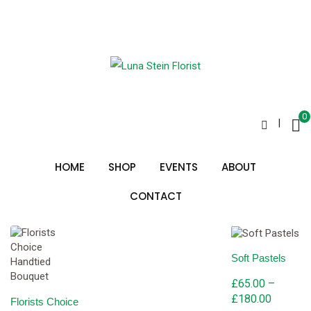
Skip
to
local florist
content
0
|
Sorted
Showing all 2 results
by
HOME
SHOP
EVENTS
ABOUT
price:
low
to
CONTACT
high
Soft Pastels
£
65.00
–
Price
£
180.00
Florists Choice